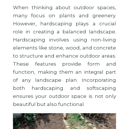
When thinking about outdoor spaces,
many focus on plants and greenery.
However, hardscaping plays a crucial
role in creating a balanced landscape.
Hardscaping involves using non-living
elements like stone, wood, and concrete
to structure and enhance outdoor areas.
These features provide form and
function, making them an integral part
of any landscape plan. Incorporating
both hardscaping and softscaping
ensures your outdoor space is not only
beautiful but also functional.