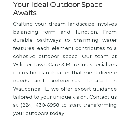
Your Ideal Outdoor Space
Awaits
Crafting your dream landscape involves
balancing form and function. From
durable pathways to charming water
features, each element contributes to a
cohesive outdoor space. Our team at
Wilmer Lawn Care & More Inc specializes
in creating landscapes that meet diverse
needs and preferences. Located in
Wauconda, IL, we offer expert guidance
tailored to your unique vision. Contact us
at (224) 430-6958 to start transforming
your outdoors today.