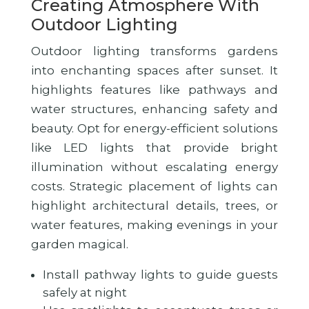
Creating Atmosphere With
Outdoor Lighting
Outdoor lighting transforms gardens
into enchanting spaces after sunset. It
highlights features like pathways and
water structures, enhancing safety and
beauty. Opt for energy-efficient solutions
like LED lights that provide bright
illumination without escalating energy
costs. Strategic placement of lights can
highlight architectural details, trees, or
water features, making evenings in your
garden magical.
Install pathway lights to guide guests
safely at night