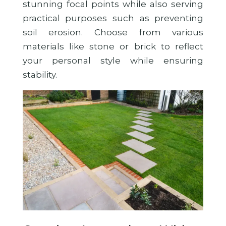
stunning focal points while also serving
practical purposes such as preventing
soil erosion. Choose from various
materials like stone or brick to reflect
your personal style while ensuring
stability.