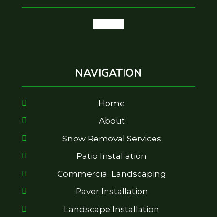
google
NAVIGATION
Home
About
Snow Removal Services
Patio Installation
Commercial Landscaping
Paver Installation
Landscape Installation