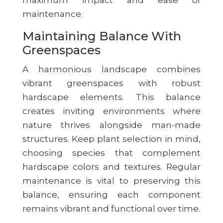
maximum impact and ease of
maintenance.
Maintaining Balance With
Greenspaces
A harmonious landscape combines
vibrant greenspaces with robust
hardscape elements. This balance
creates inviting environments where
nature thrives alongside man-made
structures. Keep plant selection in mind,
choosing species that complement
hardscape colors and textures. Regular
maintenance is vital to preserving this
balance, ensuring each component
remains vibrant and functional over time.