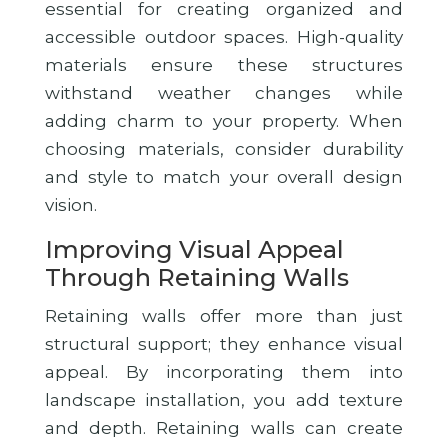
essential for creating organized and
accessible outdoor spaces. High-quality
materials ensure these structures
withstand weather changes while
adding charm to your property. When
choosing materials, consider durability
and style to match your overall design
vision.
Improving Visual Appeal
Through Retaining Walls
Retaining walls offer more than just
structural support; they enhance visual
appeal. By incorporating them into
landscape installation, you add texture
and depth. Retaining walls can create