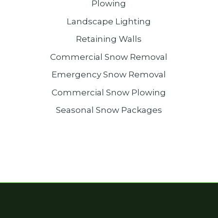
Plowing
Landscape Lighting
Retaining Walls
Commercial Snow Removal
Emergency Snow Removal
Commercial Snow Plowing
Seasonal Snow Packages