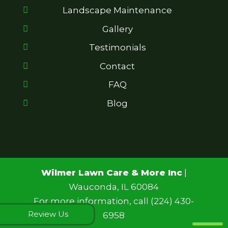
Landscape Maintenance
Gallery
Testimonials
Contact
FAQ
Blog
Wilmer Lawn Care & More Inc
|
Wauconda
,
IL
60084
For more information, call
(224) 430-
Review Us
6958