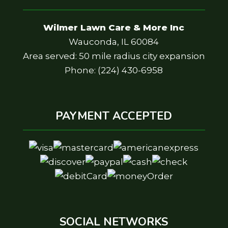
Wilmer Lawn Care & More Inc
Wauconda, IL 60084
Area served: 50 mile radius city expansion
Phone: (224) 430-6958
PAYMENT ACCEPTED
SOCIAL NETWORKS