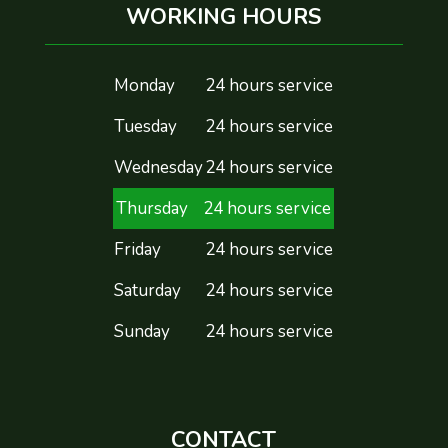
WORKING HOURS
Monday
24 hours service
Tuesday
24 hours service
Wednesday
24 hours service
Thursday
24 hours service
Friday
24 hours service
Saturday
24 hours service
Sunday
24 hours service
CONTACT