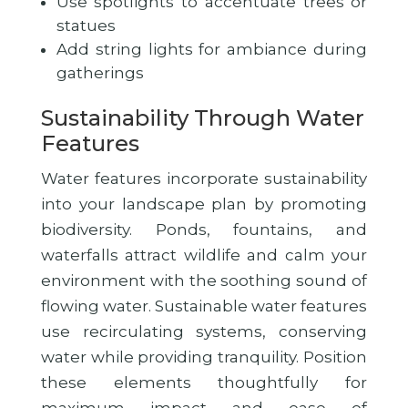
Use spotlights to accentuate trees or
statues
Add string lights for ambiance during
gatherings
Sustainability Through Water
Features
Water features incorporate sustainability
into your landscape plan by promoting
biodiversity. Ponds, fountains, and
waterfalls attract wildlife and calm your
environment with the soothing sound of
flowing water. Sustainable water features
use recirculating systems, conserving
water while providing tranquility. Position
these elements thoughtfully for