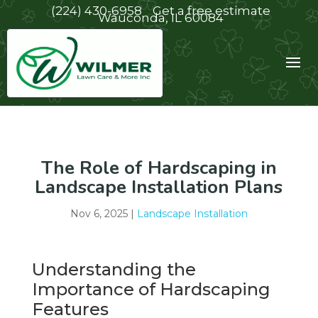
(224) 430-6958
Get a free estimate
Wauconda, IL 60084
The Role of Hardscaping in
Landscape Installation Plans
Nov 6, 2025
|
Landscape Installation
Understanding the
Importance of Hardscaping
Features