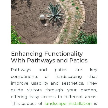
Enhancing Functionality
With Pathways and Patios
Pathways and patios are key
components of hardscaping that
improve usability and aesthetics. They
guide visitors through your garden,
offering easy access to different areas.
This aspect of
landscape installation
is