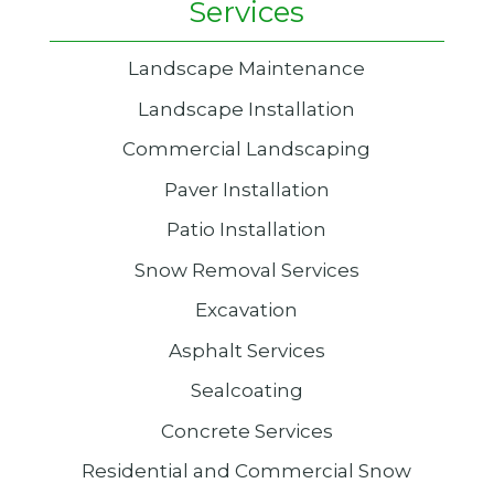
Services
Landscape Maintenance
Landscape Installation
Commercial Landscaping
Paver Installation
Patio Installation
Snow Removal Services
Excavation
Asphalt Services
Sealcoating
Concrete Services
Residential and Commercial Snow